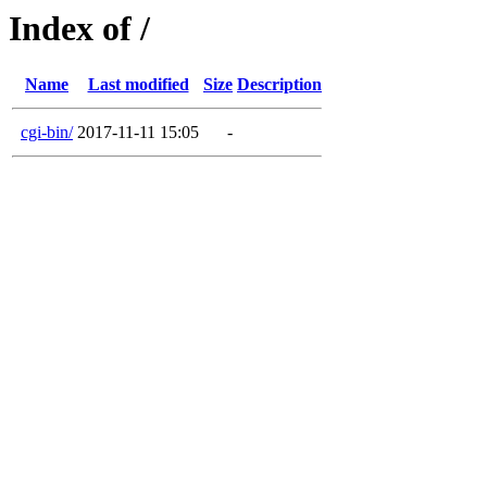
Index of /
Name
Last modified
Size
Description
cgi-bin/
2017-11-11 15:05
-